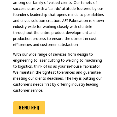
among our family of valued clients. Our tenets of
success start with a ‘can-do’ attitude fostered by our
founder’s leadership that opens minds to possibilities
and drives solution creation. AEI Fabrication is known
industry-wide for working closely with clientele
throughout the entire product development and
production process to ensure the utmost in cost-
efficiencies and customer satisfaction.
With our wide range of services from design to
engineering to laser cutting to welding to machining
to logistics, think of us as your ‘in-house’ fabricator.
We maintain the tightest tolerances and guarantee
meeting our clients deadlines. The key is putting our
customer’s needs first by offering industry leading
customer service.
SEND RFQ