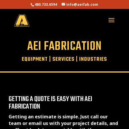
480.733.6594
info@aeifab.com
AEI FABRICATION
EQUIPMENT
|
SERVICES
|
INDUSTRIES
GETTING A QUOTE IS EASY WITH AEI
FABRICATION
Getting an estimate is simple. Just call our
team or email us with your project details, and