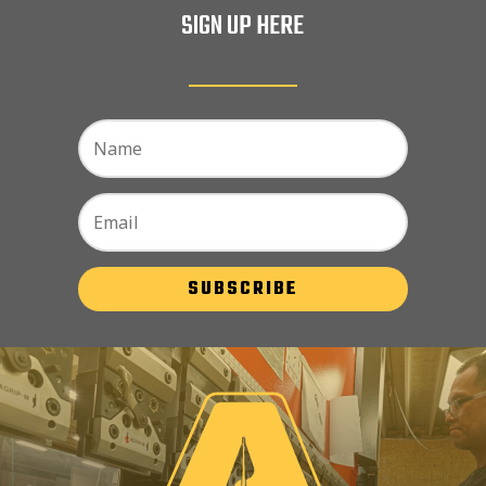
SIGN UP HERE
SUBSCRIBE