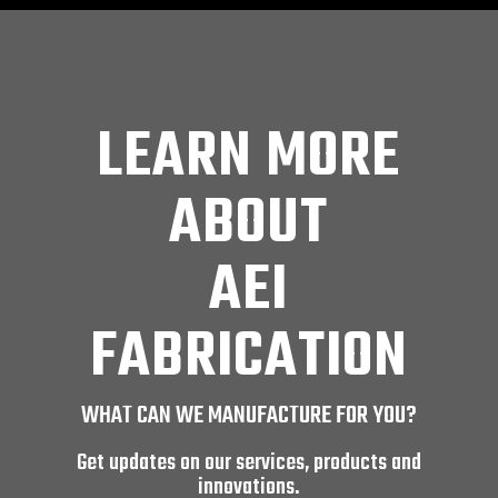
LEARN MORE
ABOUT
AEI
FABRICATION
WHAT CAN WE MANUFACTURE FOR YOU?
Get updates on our services, products and
innovations.