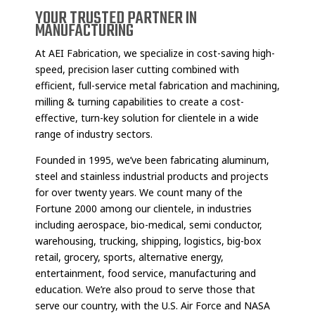
YOUR TRUSTED PARTNER IN
MANUFACTURING
At AEI Fabrication, we specialize in cost-saving high-
speed, precision laser cutting combined with
efficient, full-service metal fabrication and machining,
milling & turning capabilities to create a cost-
effective, turn-key solution for clientele in a wide
range of industry sectors.
Founded in 1995, we’ve been fabricating aluminum,
steel and stainless industrial products and projects
for over twenty years. We count many of the
Fortune 2000 among our clientele, in industries
including aerospace, bio-medical, semi conductor,
warehousing, trucking, shipping, logistics, big-box
retail, grocery, sports, alternative energy,
entertainment, food service, manufacturing and
education. We’re also proud to serve those that
serve our country, with the U.S. Air Force and NASA