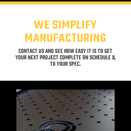
WE SIMPLIFY
MANUFACTURING
CONTACT US AND SEE HOW EASY IT IS TO GET
YOUR NEXT PROJECT COMPLETE ON SCHEDULE &
TO YOUR SPEC.