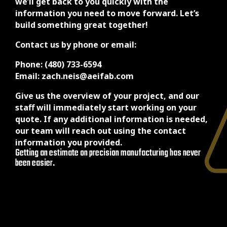
we’ll get back to you quickly with the
information you need to move forward. Let’s
build something great together!
Contact us by phone or email:
Phone: (480) 733-6594
Email: zach.neis@aeifab.com
Give us the overview of your project, and our
staff will immediately start working on your
quote. If any additional information is needed,
our team will reach out using the contact
information you provided.
Getting an estimate on precision manufacturing has never
been easier.