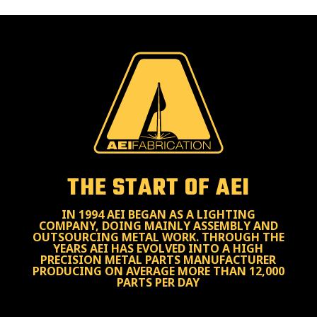
THE START OF AEI
IN 1994 AEI BEGAN AS A LIGHTING
COMPANY, DOING MAINLY ASSEMBLY AND
OUTSOURCING METAL WORK. THROUGH THE
YEARS AEI HAS EVOLVED INTO A HIGH
PRECISION METAL PARTS MANUFACTURER
PRODUCING ON AVERAGE MORE THAN 12,000
PARTS PER DAY