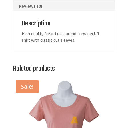
Reviews (0)
Description
High quality Next Level brand crew neck T-
shirt with classic cut sleeves.
Related products
Sale!