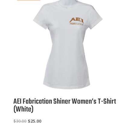
AEI Fabrication Shiner Women’s T-Shirt
(White)
Original
Current
$
30.00
$
25.00
price
price
was:
is: