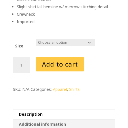
Slight shirttail hemline w/ merrow stitching detail
Crewneck
Imported
Size
AEI
Add to cart
Fabrication
New
Shiner
Women's
SKU:
N/A
Categories:
Apparel
,
Shirts
T-
Shirt
(White)
quantity
Description
Additional information