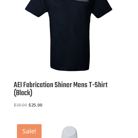
AEI Fabrication Shiner Mens T-Shirt
(Black)
Original
Current
$
30.00
$
25.00
price
price
was:
is:
$30.00.
$25.00.
Sale!