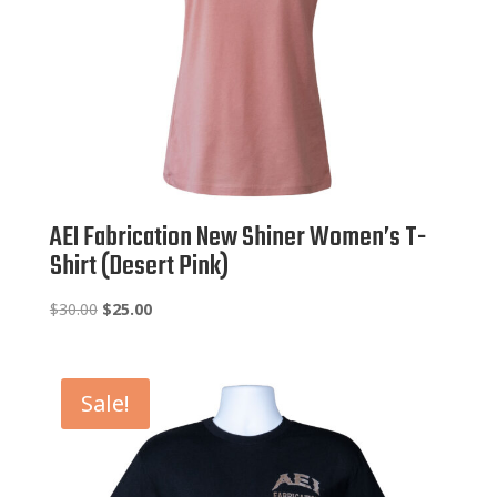
AEI Fabrication New Shiner Women’s T-
Shirt (Desert Pink)
Original
Current
$
30.00
$
25.00
price
price
was:
is:
$30.00.
$25.00.
Sale!