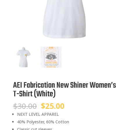
AEI Fabrication New Shiner Women’s
T-Shirt (White)
Original
Current
$
30.00
$
25.00
price
price
NEXT LEVEL APPAREL
was:
is:
40% Polyester, 60% Cotton
$30.00.
$25.00.
Classic cut sleeves