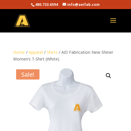
480.733.6594
info@aeifab.com
Home
/
Apparel
/
Shirts
/ AEI Fabrication New Shiner
Women’s T-Shirt (White)
Sale!