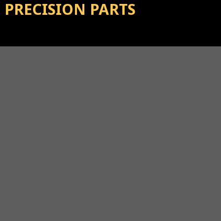
PRECISION PARTS