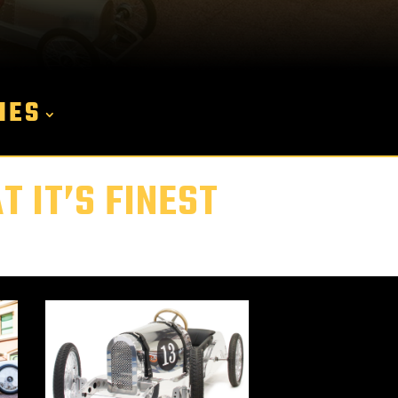
IES
 IT’S FINEST