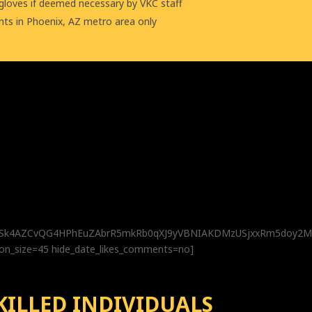
 gloves if deemed necessary by VKC staff
nts in Phoenix, AZ metro area only
CbSk4AZCvQG4HPhEuZAbrR5mkRb0qXJ9yVBNIAKDMzUSjxxRm5doy
con_size=45 hide_date_likes_comments=no]
KILLED INDIVIDUALS