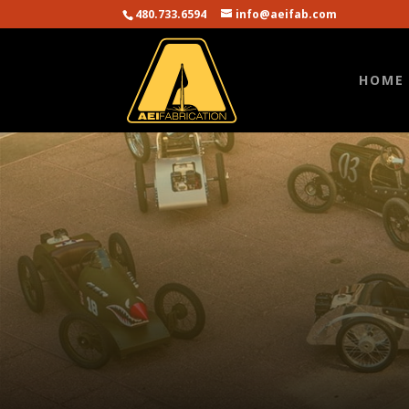
480.733.6594
info@aeifab.com
HOME