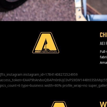
CH
AEI 
Full
fabr
Amad
[fts_instagram instagram_id=17841408272524959
access_token=EAAP9hArvboQBAPn0r6UjC0vPS9EW1448t03SbMq
pics_count=6 type=business width=80% profile_wrap=no super_gal
W