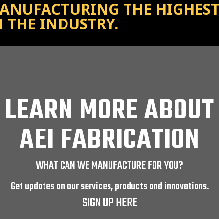
ANUFACTURING THE HIGHEST 
N THE INDUSTRY.
LEARN MORE ABOUT
AEI FABRICATION
WHAT CAN WE MANUFACTURE FOR YOU?
Get updates on our services, products and innovations.
SIGN UP HERE