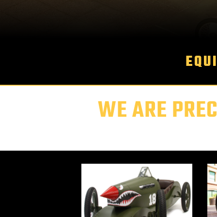
EQU
WE ARE PREC