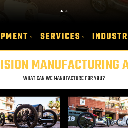
IPMENT
SERVICES
INDUSTR
ISION MANUFACTURING AT
WHAT CAN WE MANUFACTURE FOR YOU?