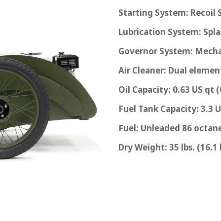
Starting System: Recoil 
Lubrication System: Spl
Governor System: Mecha
Air Cleaner: Dual elemen
Oil Capacity: 0.63 US qt (
Fuel Tank Capacity: 3.3 U.
Fuel: Unleaded 86 octane
Dry Weight: 35 lbs. (16.1 