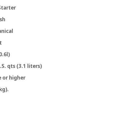
Starter
ash
nical
t
0.6l)
S. qts (3.1 liters)
 or higher
kg).