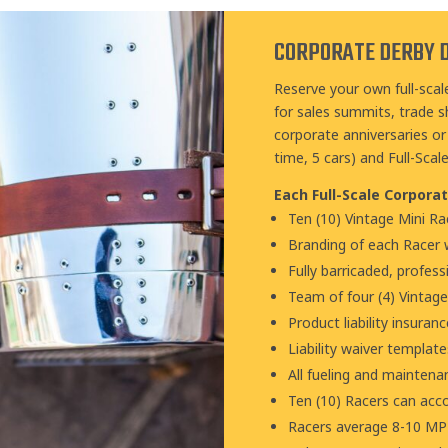
CORPORATE DERBY 
Reserve your own full-scal
for sales summits, trade s
corporate anniversaries or 
time, 5 cars) and Full-Scal
Each Full-Scale Corporat
Ten (10) Vintage Mini Ra
Branding of each Racer w
Fully barricaded, profess
Team of four (4) Vintag
Product liability insuran
Liability waiver template
All fueling and mainten
Ten (10) Racers can ac
Racers average 8-10 MPH 