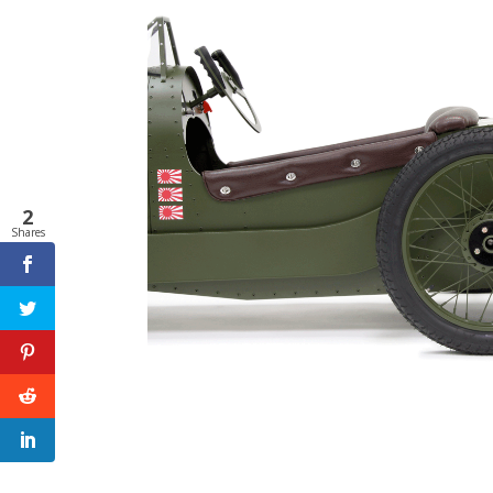
2
Shares