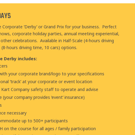
DAYS
e Corporate ‘Derby’ or Grand Prix for your business. Perfect
hows, corporate holiday parties, annual meeting experiential,
other celebrations. Available in Half-Scale (4-hours driving
e (8-hours driving time, 10 cars) options
.
e Derby includes:
cers
ith your corporate brand/logo to your specifications
ional ‘track’ at your corporate or event location
e Kart Company safety staff to operate and advise
ce (your company provides ‘event’ insurance)
s
ance necessary
commodate up to 500+ participants
on the course for all ages / family participation