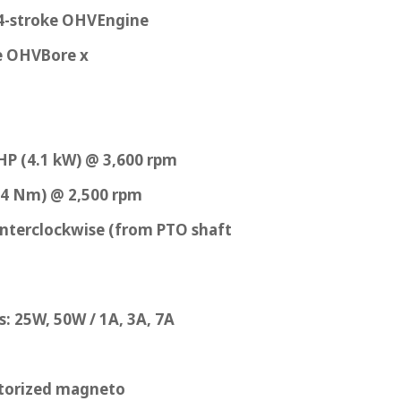
 4-stroke OHVEngine
ke OHVBore x
HP (4.1 kW) @ 3,600 rpm
2.4 Nm) @ 2,500 rpm
nterclockwise (from PTO shaft
: 25W, 50W / 1A, 3A, 7A
storized magneto