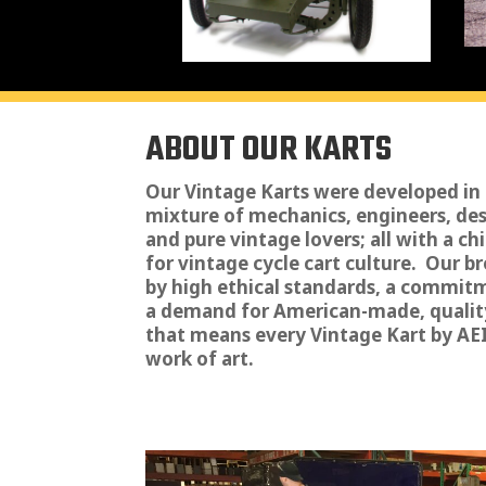
ABOUT OUR KARTS
Our Vintage Karts were developed in
mixture of mechanics, engineers, de
and pure vintage lovers; all with a ch
for vintage cycle cart culture. Our 
by high ethical standards, a commit
a demand for American-made, qualit
that means every Vintage Kart by AEI 
work of art.