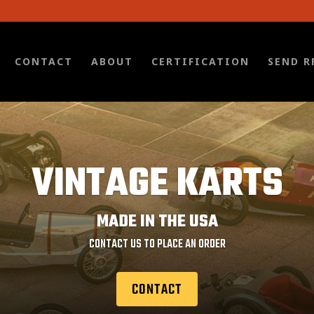
CONTACT
ABOUT
CERTIFICATION
SEND R
VINTAGE KARTS
MADE IN THE USA
CONTACT US TO PLACE AN ORDER
CONTACT