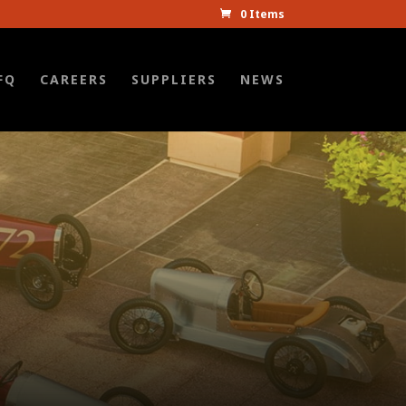
0 Items
FQ
CAREERS
SUPPLIERS
NEWS