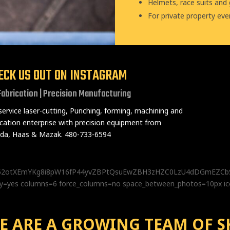
Helmets, race suits and
For private property eve
ECK US OUT ON INSTAGRAM
Fabrication | Precision Manufacturing
-service laser-cutting, Punching, forming, machining and
ication enterprise with precision equipment from
a, Haas & Mazak. 480-733-6594
z552otXEmYKg8i8pW16fP44yvZBPtQsuEwZBH3zHZC0LzU4dDGmEZ
lery=yes columns=6 force_columns=no space_between_photos=10px i
E ARE A GROWING TEAM OF S