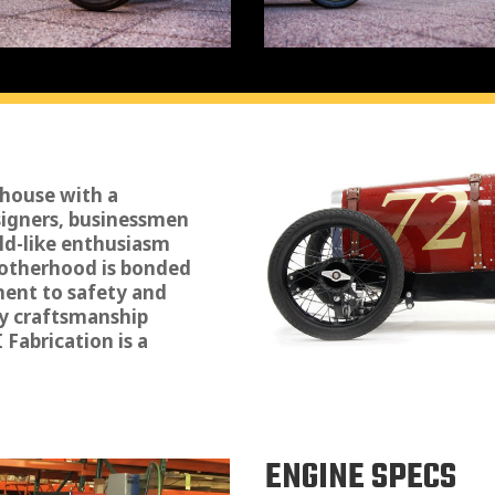
 house with a
signers, businessmen
ild-like enthusiasm
brotherhood is bonded
ment to safety and
y craftsmanship
Fabrication is a
ENGINE SPECS