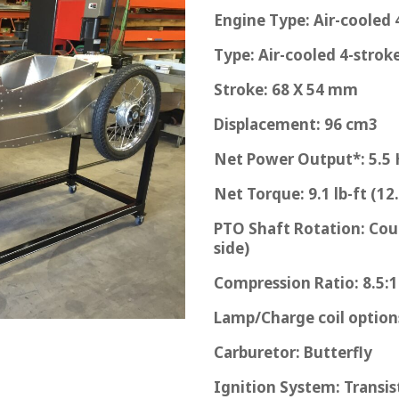
Engine Type: Air-cooled
Type: Air-cooled 4-stro
Stroke: 68 X 54 mm
Displacement: 96 cm3
Net Power Output*: 5.5 
Net Torque: 9.1 lb-ft (1
PTO Shaft Rotation: Cou
side)
Compression Ratio: 8.5:1
Lamp/Charge coil options
Carburetor: Butterfly
Ignition System: Transi